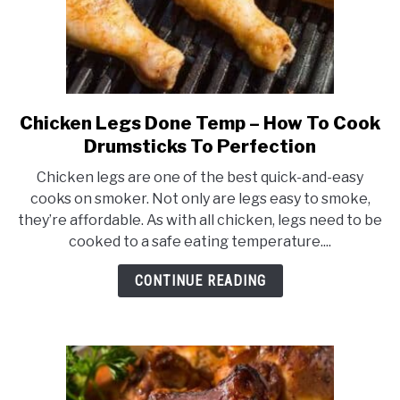
Skin
Chicken Legs Done Temp – How To Cook
link
to
Drumsticks To Perfection
Chicken
Chicken legs are one of the best quick-and-easy
Legs
cooks on smoker. Not only are legs easy to smoke,
Done
they’re affordable. As with all chicken, legs need to be
Temp
cooked to a safe eating temperature....
–
How
CONTINUE READING
To
Cook
Drumsticks
To
Perfection