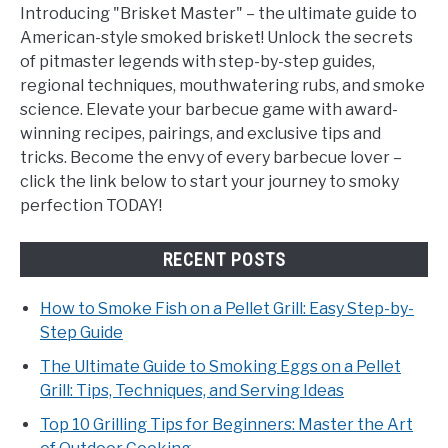
Introducing "Brisket Master" – the ultimate guide to
American-style smoked brisket! Unlock the secrets
of pitmaster legends with step-by-step guides,
regional techniques, mouthwatering rubs, and smoke
science. Elevate your barbecue game with award-
winning recipes, pairings, and exclusive tips and
tricks. Become the envy of every barbecue lover –
click the link below to start your journey to smoky
perfection TODAY!
RECENT POSTS
How to Smoke Fish on a Pellet Grill: Easy Step-by-
Step Guide
The Ultimate Guide to Smoking Eggs on a Pellet
Grill: Tips, Techniques, and Serving Ideas
Top 10 Grilling Tips for Beginners: Master the Art