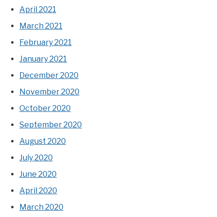
April 2021
March 2021
February 2021
January 2021
December 2020
November 2020
October 2020
September 2020
August 2020
July 2020
June 2020
April 2020
March 2020