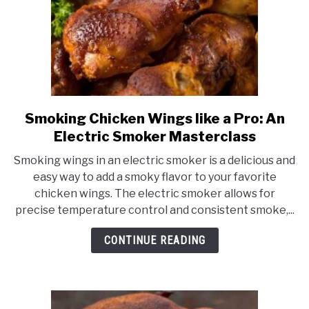
Smoking Chicken Wings like a Pro: An
link
to
Electric Smoker Masterclass
Smoking
Smoking wings in an electric smoker is a delicious and
Chicken
easy way to add a smoky flavor to your favorite
Wings
chicken wings. The electric smoker allows for
like
precise temperature control and consistent smoke,...
a
Pro:
CONTINUE READING
An
Electric
Smoker
Masterclass