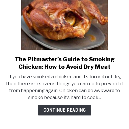
The Pitmaster’s Guide to Smoking
link
to
Chicken: How to Avoid Dry Meat
The
If you have smoked a chicken and it’s turned out dry,
Pitmaster’s
then there are several things you can do to prevent it
Guide
from happening again. Chicken can be awkward to
to
smoke because it’s hard to cook...
Smoking
Chicken:
CONTINUE READING
How
to
Avoid