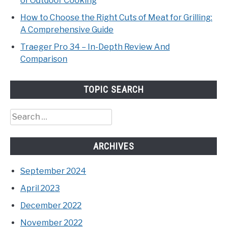
of Outdoor Cooking
How to Choose the Right Cuts of Meat for Grilling:
A Comprehensive Guide
Traeger Pro 34 – In-Depth Review And
Comparison
TOPIC SEARCH
Search
for:
ARCHIVES
September 2024
April 2023
December 2022
November 2022