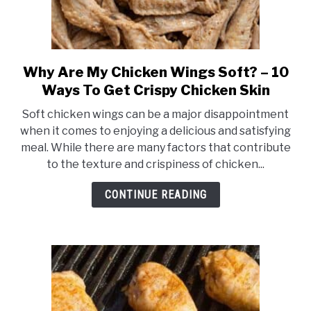
Why Are My Chicken Wings Soft? – 10
link
to
Ways To Get Crispy Chicken Skin
Why
Soft chicken wings can be a major disappointment
Are
when it comes to enjoying a delicious and satisfying
My
meal. While there are many factors that contribute
Chicken
to the texture and crispiness of chicken...
Wings
Soft?
CONTINUE READING
–
10
Ways
To
Get
Crispy
Chicken