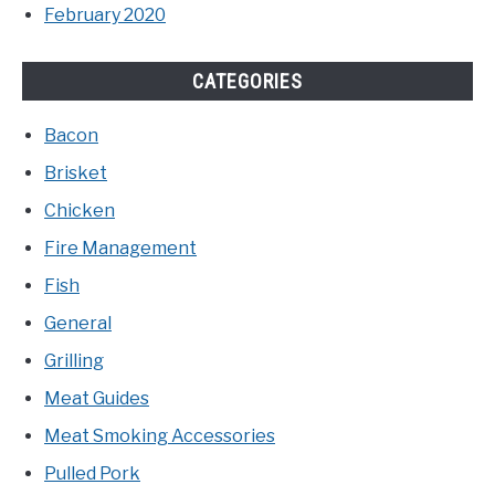
February 2020
CATEGORIES
Bacon
Brisket
Chicken
Fire Management
Fish
General
Grilling
Meat Guides
Meat Smoking Accessories
Pulled Pork