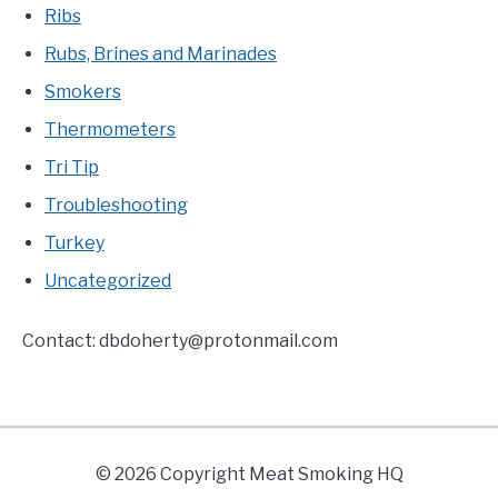
Ribs
Rubs, Brines and Marinades
Smokers
Thermometers
Tri Tip
Troubleshooting
Turkey
Uncategorized
Contact:
dbdoherty@protonmail.com
© 2026 Copyright Meat Smoking HQ