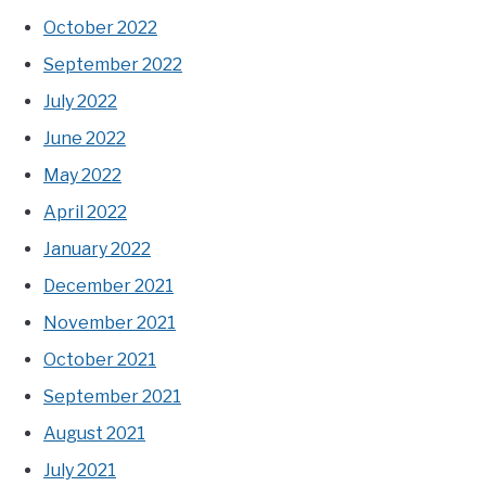
October 2022
September 2022
July 2022
June 2022
May 2022
April 2022
January 2022
December 2021
November 2021
October 2021
September 2021
August 2021
July 2021