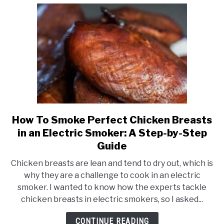
Dry
Meat
How To Smoke Perfect Chicken Breasts
link
to
in an Electric Smoker: A Step-by-Step
How
Guide
To
Chicken breasts are lean and tend to dry out, which is
Smoke
why they are a challenge to cook in an electric
Perfect
smoker. I wanted to know how the experts tackle
Chicken
chicken breasts in electric smokers, so I asked...
Breasts
in
CONTINUE READING