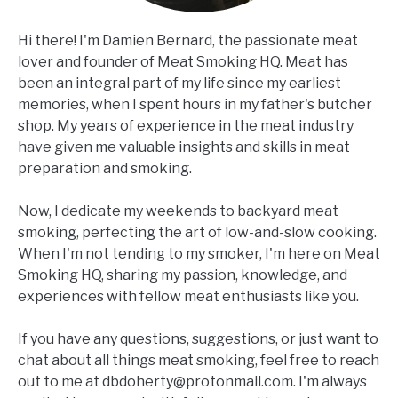
Hi there! I'm Damien Bernard, the passionate meat
lover and founder of Meat Smoking HQ. Meat has
been an integral part of my life since my earliest
memories, when I spent hours in my father's butcher
shop. My years of experience in the meat industry
have given me valuable insights and skills in meat
preparation and smoking.
Now, I dedicate my weekends to backyard meat
smoking, perfecting the art of low-and-slow cooking.
When I'm not tending to my smoker, I'm here on Meat
Smoking HQ, sharing my passion, knowledge, and
experiences with fellow meat enthusiasts like you.
If you have any questions, suggestions, or just want to
chat about all things meat smoking, feel free to reach
out to me at
dbdoherty@protonmail.com
. I'm always