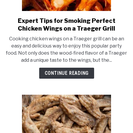
MEAT GUIDES
Expert Tips for Smoking Perfect
link
to
SMOKERS
Chicken Wings on a Traeger Grill
Expert
Cooking chicken wings on a Traeger grill can be an
Tips
THERMOMETERS
easy and delicious way to enjoy this popular party
for
food. Not only does the wood-fired flavor of a Traeger
Smoking
add a unique taste to the wings, but the...
CHECKOUT
Perfect
Chicken
CONTINUE READING
Wings
on
a
Traeger
Grill