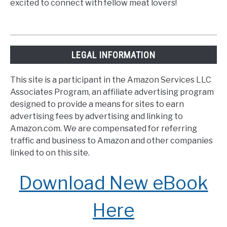
excited to connect with fellow meat lovers!
LEGAL INFORMATION
This site is a participant in the Amazon Services LLC
Associates Program, an affiliate advertising program
designed to provide a means for sites to earn
advertising fees by advertising and linking to
Amazon.com. We are compensated for referring
traffic and business to Amazon and other companies
linked to on this site.
Download New eBook
Here