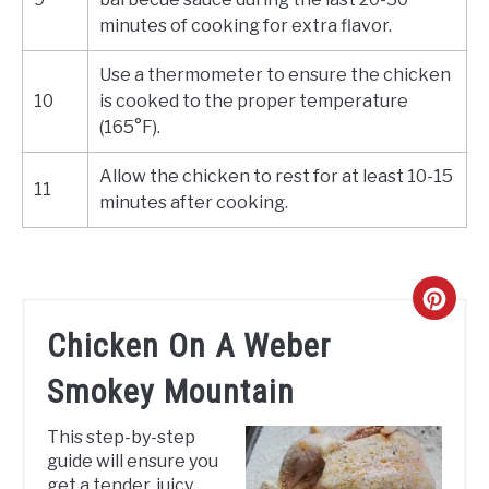
minutes of cooking for extra flavor.
Use a thermometer to ensure the chicken
10
is cooked to the proper temperature
(165°F).
Allow the chicken to rest for at least 10-15
11
minutes after cooking.
CREA
Chicken On A Weber
PINT
Smokey Mountain
PIN
This step-by-step
guide will ensure you
get a tender, juicy