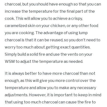
charcoal, but you should have enough so that you can
increase the temperature for the final part of the
cook. This will allow you to achieve a crispy,
caramelized skin on your chicken, or any other food
you are cooking. The advantage of using lump
charcoal is that it can be reused, so you don’t need to
worry too much about getting exact quantities.
Simply build a solid fire and use the vents on your
WSM to adjust the temperature as needed.
It is always better to have more charcoal than not
enough, as this will give you more control over the
temperature and allow you to make any necessary
adjustments. However, it is important to keep in mind
that using too much charcoal can cause the fire to