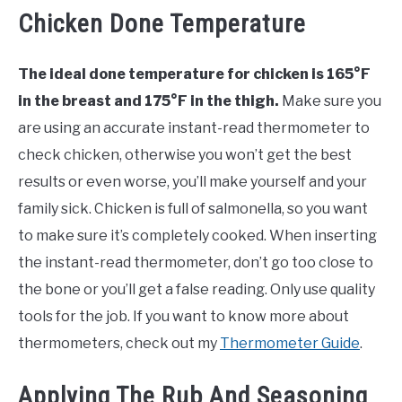
Chicken Done Temperature
The ideal done temperature for chicken is 165°F
in the breast and 175°F in the thigh.
Make sure you
are using an accurate instant-read thermometer to
check chicken, otherwise you won’t get the best
results or even worse, you’ll make yourself and your
family sick. Chicken is full of salmonella, so you want
to make sure it’s completely cooked. When inserting
the instant-read thermometer, don’t go too close to
the bone or you’ll get a false reading. Only use quality
tools for the job. If you want to know more about
thermometers, check out my
Thermometer Guide
.
Applying The Rub And Seasoning