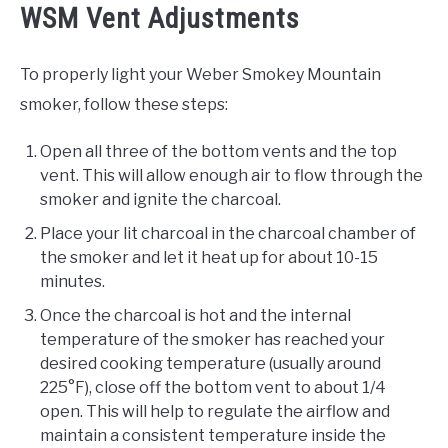
WSM Vent Adjustments
To properly light your Weber Smokey Mountain
smoker, follow these steps:
Open all three of the bottom vents and the top
vent. This will allow enough air to flow through the
smoker and ignite the charcoal.
Place your lit charcoal in the charcoal chamber of
the smoker and let it heat up for about 10-15
minutes.
Once the charcoal is hot and the internal
temperature of the smoker has reached your
desired cooking temperature (usually around
225°F), close off the bottom vent to about 1/4
open. This will help to regulate the airflow and
maintain a consistent temperature inside the