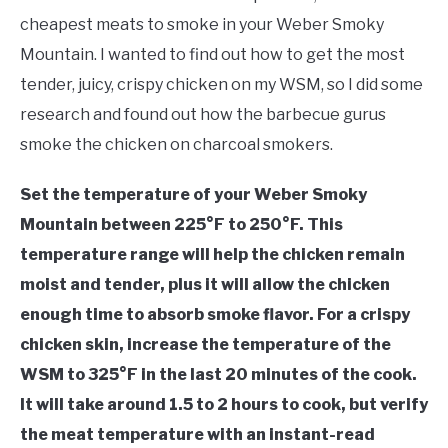
Chicken
cheapest meats to smoke in your Weber Smoky
MEAT GUIDES
Mountain. I wanted to find out how to get the most
tender, juicy, crispy chicken on my WSM, so I did some
SMOKERS
research and found out how the barbecue gurus
smoke the chicken on charcoal smokers.
THERMOMETERS
Set the temperature of your Weber Smoky
CHECKOUT
Mountain between 225°F to 250°F. This
temperature range will help the chicken remain
moist and tender, plus it will allow the chicken
enough time to absorb smoke flavor. For a crispy
chicken skin, increase the temperature of the
WSM to 325°F in the last 20 minutes of the cook.
It will take around 1.5 to 2 hours to cook, but verify
the meat temperature with an instant-read