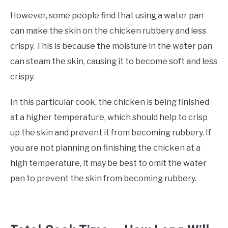
However, some people find that using a water pan
can make the skin on the chicken rubbery and less
crispy. This is because the moisture in the water pan
can steam the skin, causing it to become soft and less
crispy.
In this particular cook, the chicken is being finished
at a higher temperature, which should help to crisp
up the skin and prevent it from becoming rubbery. If
you are not planning on finishing the chicken at a
high temperature, it may be best to omit the water
pan to prevent the skin from becoming rubbery.