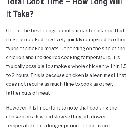
Total Cook Time – How Long Will
It Take?
One of the best things about smoked chicken is that
it can be cooked relatively quickly compared to other
types of smoked meats. Depending on the size of the
chicken and the desired cooking temperature, it is
typically possible to smoke a whole chicken within 1.5
to 2 hours. This is because chicken is a lean meat that
does not require as much time to cook as other,
fattier cuts of meat.
However, it is important to note that cooking the
chicken on a low and slow setting (at a lower
temperature for a longer period of time) is not