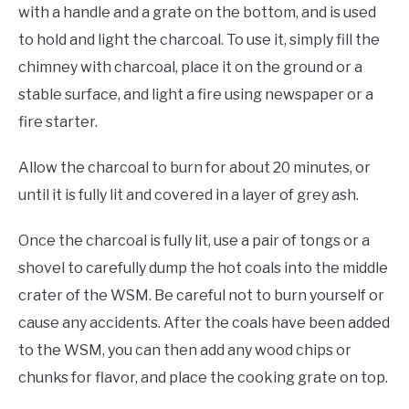
with a handle and a grate on the bottom, and is used
to hold and light the charcoal. To use it, simply fill the
chimney with charcoal, place it on the ground or a
stable surface, and light a fire using newspaper or a
fire starter.
Allow the charcoal to burn for about 20 minutes, or
until it is fully lit and covered in a layer of grey ash.
Once the charcoal is fully lit, use a pair of tongs or a
shovel to carefully dump the hot coals into the middle
crater of the WSM. Be careful not to burn yourself or
cause any accidents. After the coals have been added
to the WSM, you can then add any wood chips or
chunks for flavor, and place the cooking grate on top.