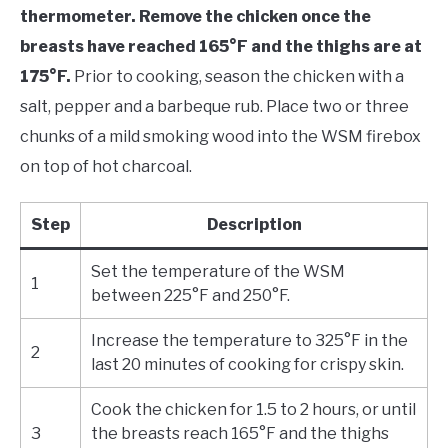
thermometer. Remove the chicken once the
breasts have reached 165°F and the thighs are at
175°F.
Prior to cooking, season the chicken with a
salt, pepper and a barbeque rub. Place two or three
chunks of a mild smoking wood into the WSM firebox
on top of hot charcoal.
Step
Description
Set the temperature of the WSM
1
between 225°F and 250°F.
Increase the temperature to 325°F in the
2
last 20 minutes of cooking for crispy skin.
Cook the chicken for 1.5 to 2 hours, or until
3
the breasts reach 165°F and the thighs