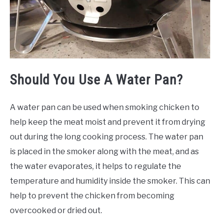
Should You Use A Water Pan?
A water pan can be used when smoking chicken to
help keep the meat moist and prevent it from drying
out during the long cooking process. The water pan
is placed in the smoker along with the meat, and as
the water evaporates, it helps to regulate the
temperature and humidity inside the smoker. This can
help to prevent the chicken from becoming
overcooked or dried out.