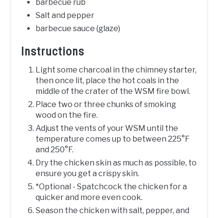
barbecue rub
Salt and pepper
barbecue sauce (glaze)
Instructions
Light some charcoal in the chimney starter,
then once lit, place the hot coals in the
middle of the crater of the WSM fire bowl.
Place two or three chunks of smoking
wood on the fire.
Adjust the vents of your WSM until the
temperature comes up to between 225°F
and 250°F.
Dry the chicken skin as much as possible, to
ensure you get a crispy skin.
*Optional - Spatchcock the chicken for a
quicker and more even cook.
Season the chicken with salt, pepper, and