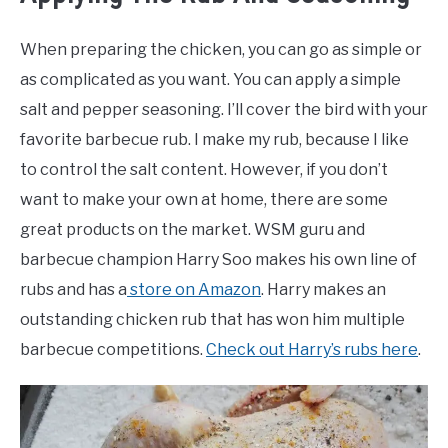
When preparing the chicken, you can go as simple or
as complicated as you want. You can apply a simple
salt and pepper seasoning. I’ll cover the bird with your
favorite barbecue rub. I make my rub, because I like
to control the salt content. However, if you don’t
want to make your own at home, there are some
great products on the market. WSM guru and
barbecue champion Harry Soo makes his own line of
rubs and has a
store on Amazon
. Harry makes an
outstanding chicken rub that has won him multiple
barbecue competitions.
Check out Harry’s rubs here
.