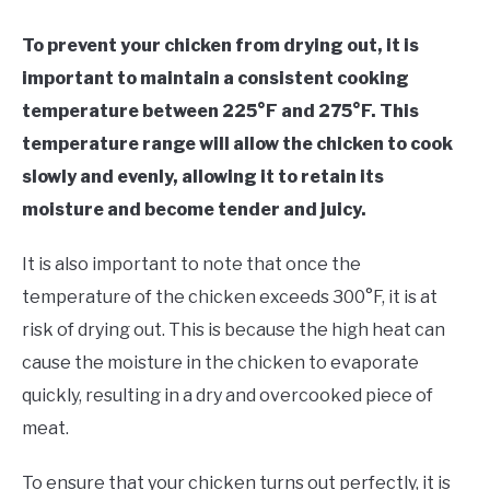
To prevent your chicken from drying out, it is
important to maintain a consistent cooking
temperature between 225°F and 275°F. This
temperature range will allow the chicken to cook
slowly and evenly, allowing it to retain its
moisture and become tender and juicy.
It is also important to note that once the
temperature of the chicken exceeds 300°F, it is at
risk of drying out. This is because the high heat can
cause the moisture in the chicken to evaporate
quickly, resulting in a dry and overcooked piece of
meat.
To ensure that your chicken turns out perfectly, it is