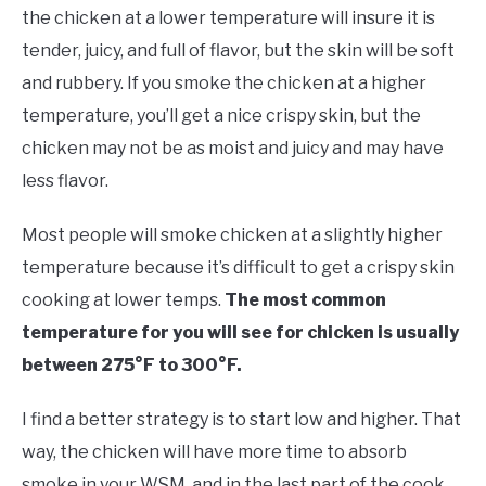
the chicken at a lower temperature will insure it is
tender, juicy, and full of flavor, but the skin will be soft
and rubbery. If you smoke the chicken at a higher
temperature, you’ll get a nice crispy skin, but the
chicken may not be as moist and juicy and may have
less flavor.
Most people will smoke chicken at a slightly higher
temperature because it’s difficult to get a crispy skin
cooking at lower temps.
The most common
temperature for you will see for chicken is usually
between 275°F to 300°F.
I find a better strategy is to start low and higher. That
way, the chicken will have more time to absorb
smoke in your WSM, and in the last part of the cook,