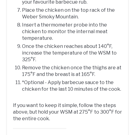
your favourite barbecue rub.
Place the chicken on the top rack of the
Weber Smoky Mountain.
Insert a thermometer probe into the
chicken to monitor the internal meat
temperature.
Once the chicken reaches about 140°F,
increase the temperature of the WSM to
325°F.
Remove the chicken once the thighs are at
175°F and the breast is at 165°F.
*Optional - Apply barbecue sauce to the
chicken for the last 10 minutes of the cook.
If you want to keep it simple, follow the steps
above, but hold your WSM at 275°F to 300°F for
the entire cook.