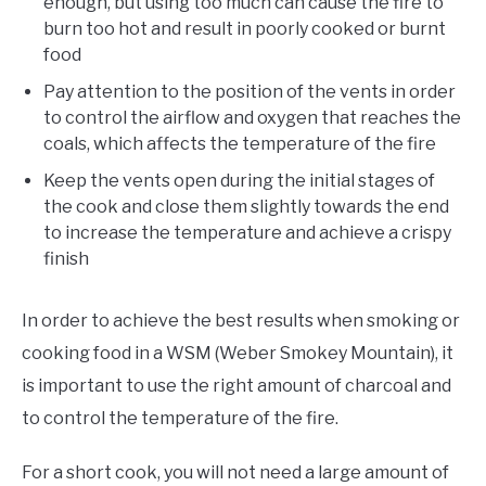
enough, but using too much can cause the fire to
burn too hot and result in poorly cooked or burnt
food
Pay attention to the position of the vents in order
to control the airflow and oxygen that reaches the
coals, which affects the temperature of the fire
Keep the vents open during the initial stages of
the cook and close them slightly towards the end
to increase the temperature and achieve a crispy
finish
In order to achieve the best results when smoking or
cooking food in a WSM (Weber Smokey Mountain), it
is important to use the right amount of charcoal and
to control the temperature of the fire.
For a short cook, you will not need a large amount of