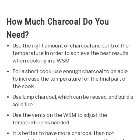
How Much Charcoal Do You
Need?
Use the right amount of charcoal and control the
temperature in order to achieve the best results
when cooking in a WSM
For a short cook, use enough charcoal to be able
to increase the temperature for the final part of
the cook
Use lump charcoal, which can be reused, and build a
solid fire
Use the vents on the WSM to adjust the
temperature as needed
It is better to have more charcoal than not