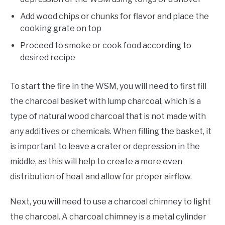
Add wood chips or chunks for flavor and place the
cooking grate on top
Proceed to smoke or cook food according to
desired recipe
To start the fire in the WSM, you will need to first fill
the charcoal basket with lump charcoal, which is a
type of natural wood charcoal that is not made with
any additives or chemicals. When filling the basket, it
is important to leave a crater or depression in the
middle, as this will help to create a more even
distribution of heat and allow for proper airflow.
Next, you will need to use a charcoal chimney to light
the charcoal. A charcoal chimney is a metal cylinder