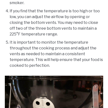
smoker.
If you find that the temperature is too high or too
low, you can adjust the airflow by opening or
closing the bottom vents. You may need to close
off two of the three bottom vents to maintain a
225°F temperature range.
It is important to monitor the temperature
throughout the cooking process and adjust the
vents as needed to maintain a consistent
temperature. This will help ensure that your food is
cooked to perfection.