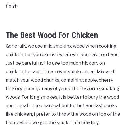
finish.
The Best Wood For Chicken
Generally, we use mild smoking wood when cooking
chicken, but you can use whatever you have on hand.
Just be careful not to use too much hickory on
chicken, because it can over smoke meat. Mix-and-
match your wood chunks, combining apple, cherry,
hickory, pecan, or any of your other favorite smoking
woods. For long smokes, it is better to bury the wood
underneath the charcoal, but for hot and fast cooks
like chicken, I prefer to throw the wood on top of the
hot coals so we get the smoke immediately.