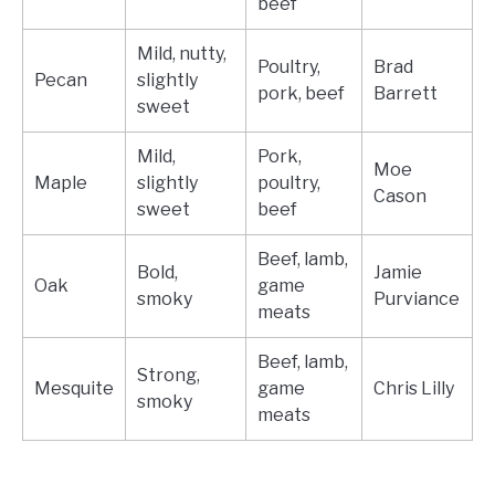
beef
Mild, nutty,
Poultry,
Brad
Pecan
slightly
pork, beef
Barrett
sweet
Mild,
Pork,
Moe
Maple
slightly
poultry,
Cason
sweet
beef
Beef, lamb,
Bold,
Jamie
Oak
game
smoky
Purviance
meats
Beef, lamb,
Strong,
Mesquite
game
Chris Lilly
smoky
meats