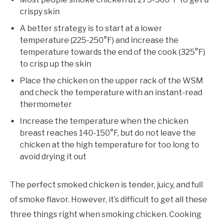
crispy skin
A better strategy is to start at a lower
temperature (225-250°F) and increase the
temperature towards the end of the cook (325°F)
to crisp up the skin
Place the chicken on the upper rack of the WSM
and check the temperature with an instant-read
thermometer
Increase the temperature when the chicken
breast reaches 140-150°F, but do not leave the
chicken at the high temperature for too long to
avoid drying it out
The perfect smoked chicken is tender, juicy, and full
of smoke flavor. However, it’s difficult to get all these
three things right when smoking chicken. Cooking