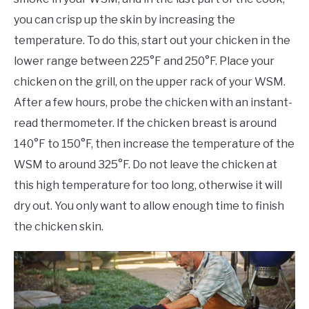
you can crisp up the skin by increasing the
temperature. To do this, start out your chicken in the
lower range between 225°F and 250°F. Place your
chicken on the grill, on the upper rack of your WSM.
After a few hours, probe the chicken with an instant-
read thermometer. If the chicken breast is around
140°F to 150°F, then increase the temperature of the
WSM to around 325°F. Do not leave the chicken at
this high temperature for too long, otherwise it will
dry out. You only want to allow enough time to finish
the chicken skin.