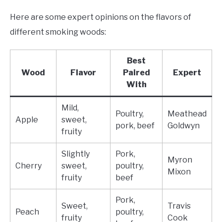
Here are some expert opinions on the flavors of
different smoking woods:
Best
Wood
Flavor
Paired
Expert
With
Mild,
Poultry,
Meathead
Apple
sweet,
pork, beef
Goldwyn
fruity
Slightly
Pork,
Myron
Cherry
sweet,
poultry,
Mixon
fruity
beef
Pork,
Sweet,
Travis
Peach
poultry,
fruity
Cook