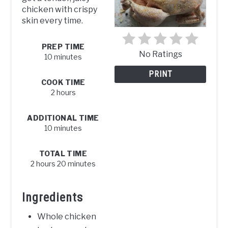
chicken with crispy
skin every time.
PREP TIME
No Ratings
10 minutes
PRINT
COOK TIME
2 hours
ADDITIONAL TIME
10 minutes
TOTAL TIME
2 hours
20 minutes
Ingredients
Whole chicken