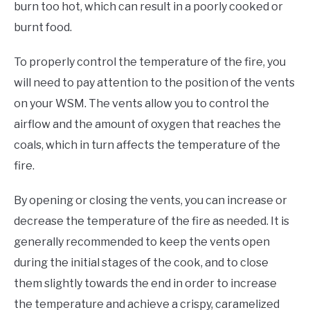
burn too hot, which can result in a poorly cooked or
burnt food.
To properly control the temperature of the fire, you
will need to pay attention to the position of the vents
on your WSM. The vents allow you to control the
airflow and the amount of oxygen that reaches the
coals, which in turn affects the temperature of the
fire.
By opening or closing the vents, you can increase or
decrease the temperature of the fire as needed. It is
generally recommended to keep the vents open
during the initial stages of the cook, and to close
them slightly towards the end in order to increase
the temperature and achieve a crispy, caramelized