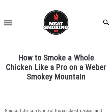
Skip
Skip
to
to
Recipe
content
Searc
HOME
How to Smoke a Whole
BRISKET
Chicken Like a Pro on a Weber
Smokey Mountain
RIBS
Written
by
PULLED PORK
Damien
CHICKEN
in
Smoked chicken is one of the quickest, easiest and