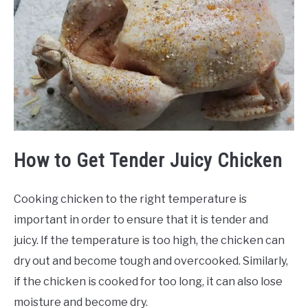
How to Get Tender Juicy Chicken
Cooking chicken to the right temperature is
important in order to ensure that it is tender and
juicy. If the temperature is too high, the chicken can
dry out and become tough and overcooked. Similarly,
if the chicken is cooked for too long, it can also lose
moisture and become dry.