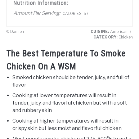
Nutrition Information:
Amount Per Serving:
CALORIES:
57
© Damien
CUISINE:
American
/
CATEGORY:
Chicken
The Best Temperature To Smoke
Chicken On A WSM
Smoked chicken should be tender, juicy, and full of
flavor
Cooking at lower temperatures will result in
tender, juicy, and flavorful chicken but with a soft
and rubbery skin
Cooking at higher temperatures will result in
crispy skin but less moist and flavorful chicken
Most people smoke chicken at 275-300°F to get a