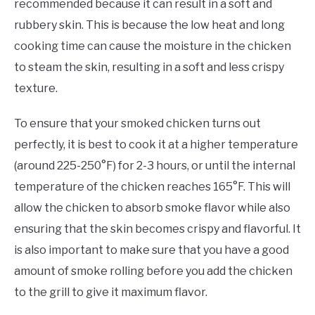
recommended because it can result in a soft and
rubbery skin. This is because the low heat and long
cooking time can cause the moisture in the chicken
to steam the skin, resulting in a soft and less crispy
texture.
To ensure that your smoked chicken turns out
perfectly, it is best to cook it at a higher temperature
(around 225-250°F) for 2-3 hours, or until the internal
temperature of the chicken reaches 165°F. This will
allow the chicken to absorb smoke flavor while also
ensuring that the skin becomes crispy and flavorful. It
is also important to make sure that you have a good
amount of smoke rolling before you add the chicken
to the grill to give it maximum flavor.