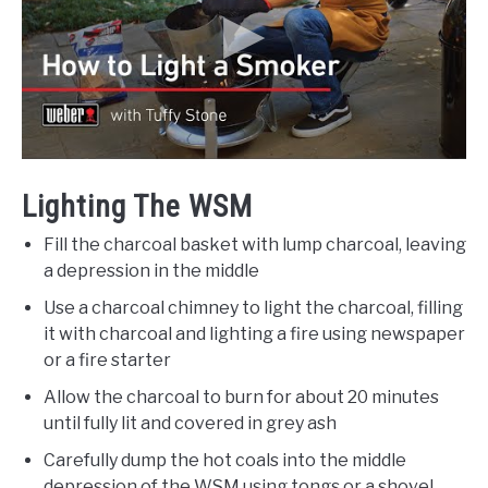
Lighting The WSM
Fill the charcoal basket with lump charcoal, leaving
a depression in the middle
Use a charcoal chimney to light the charcoal, filling
it with charcoal and lighting a fire using newspaper
or a fire starter
Allow the charcoal to burn for about 20 minutes
until fully lit and covered in grey ash
Carefully dump the hot coals into the middle
depression of the WSM using tongs or a shovel