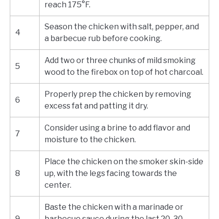
reach 175°F.
Season the chicken with salt, pepper, and
4
a barbecue rub before cooking.
Add two or three chunks of mild smoking
5
wood to the firebox on top of hot charcoal.
Properly prep the chicken by removing
6
excess fat and patting it dry.
Consider using a brine to add flavor and
7
moisture to the chicken.
Place the chicken on the smoker skin-side
8
up, with the legs facing towards the
center.
Baste the chicken with a marinade or
9
barbecue sauce during the last 20-30