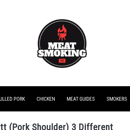
ULLED PORK
CHICKEN
MEAT GUIDES
SMOKERS
t (Pork Shoulder) 3 Different