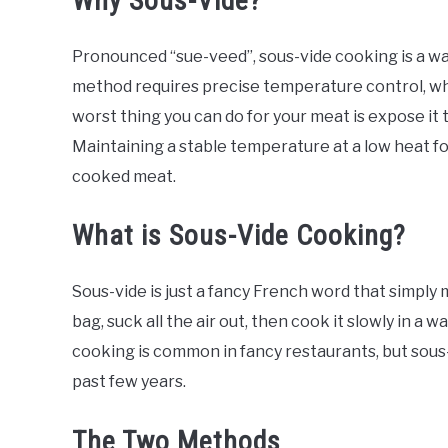
Why Sous-Vide?
Pronounced “sue-veed”, sous-vide cooking is a wa
method requires precise temperature control, whi
worst thing you can do for your meat is expose it
Maintaining a stable temperature at a low heat fo
cooked meat.
What is Sous-Vide Cooking?
Sous-vide is just a fancy French word that simply 
bag, suck all the air out, then cook it slowly in a
cooking is common in fancy restaurants, but sous-v
past few years.
The Two Methods