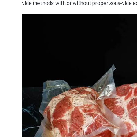
vide methods; with or without proper sous-vide 