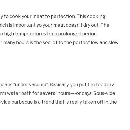
y to cook your meat to perfection. This cooking
ch is important so your meat doesn’t dry out. The
 to high temperatures for a prolonged period.
r many hours is the secret to the perfect low and slow
means “under vacuum”. Basically, you put the food in a
 warm water bath for several hours—-or days. Sous-vide
ide barbecue is a trend that is really taken off in the