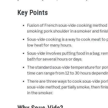
Key Points
Fusion of French sous-vide cooking method a
smoking pork shoulder in a smoker and finishi
Sous-vide cooking is a way to cook meat to 
low heat for many hours.
Sous-vide involves putting food in a bag, rem
bath for several hours or days.
The standard sous-vide temperature for por
time can range from 12 to 30 hours dependi
There are three ways to cook sous-vide pork
sous-vide method; partially smoke, then finish
in the smoker.