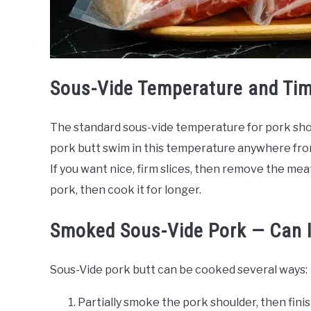
Sous-Vide Temperature and Ti
The standard sous-vide temperature for pork shou
pork butt swim in this temperature anywhere from
If you want nice, firm slices, then remove the meat
pork, then cook it for longer.
Smoked Sous-Vide Pork — Can 
Sous-Vide pork butt can be cooked several ways:
Partially smoke the pork shoulder, then fini