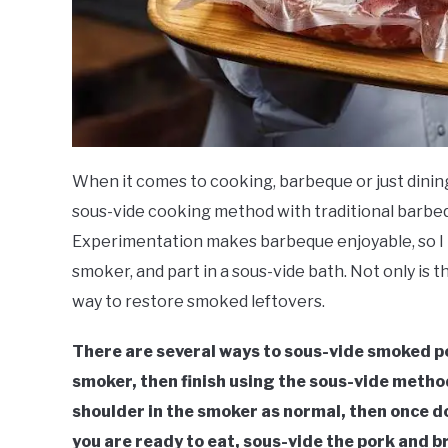
When it comes to cooking, barbeque or just dining
sous-vide cooking method with traditional barbeq
Experimentation makes barbeque enjoyable, so I t
smoker, and part in a sous-vide bath. Not only is t
way to restore smoked leftovers.
There are several ways to sous-vide smoked por
smoker, then finish using the sous-vide method
shoulder in the smoker as normal, then once 
you are ready to eat, sous-vide the pork and 