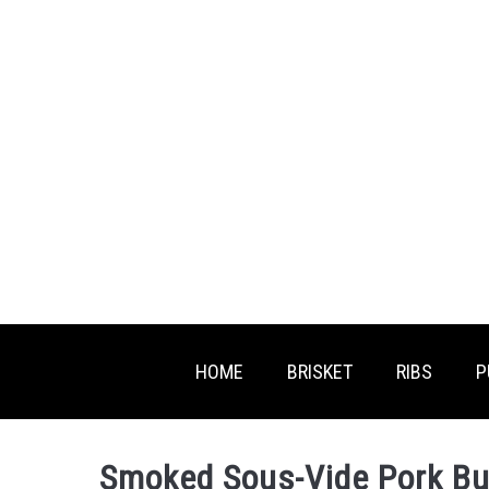
Skip
Skip
to
to
Recipe
content
HOME
BRISKET
RIBS
P
Smoked Sous-Vide Pork But