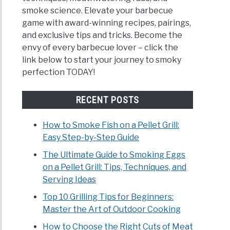
smoke science. Elevate your barbecue
game with award-winning recipes, pairings,
and exclusive tips and tricks. Become the
envy of every barbecue lover – click the
link below to start your journey to smoky
perfection TODAY!
RECENT POSTS
How to Smoke Fish on a Pellet Grill:
Easy Step-by-Step Guide
The Ultimate Guide to Smoking Eggs
on a Pellet Grill: Tips, Techniques, and
Serving Ideas
Top 10 Grilling Tips for Beginners:
Master the Art of Outdoor Cooking
How to Choose the Right Cuts of Meat