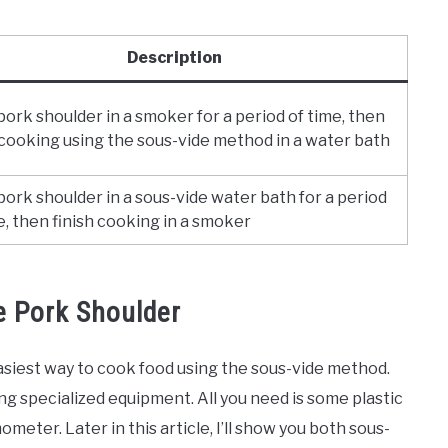
Description
ork shoulder in a smoker for a period of time, then
 cooking using the sous-vide method in a water bath
ork shoulder in a sous-vide water bath for a period
e, then finish cooking in a smoker
 Pork Shoulder
asiest way to cook food using the sous-vide method.
ng specialized equipment. All you need is some plastic
meter. Later in this article, I’ll show you both sous-