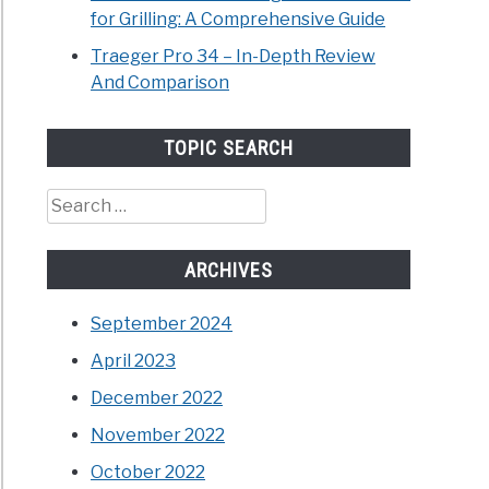
for Grilling: A Comprehensive Guide
Traeger Pro 34 – In-Depth Review
And Comparison
TOPIC SEARCH
Search
for:
ARCHIVES
September 2024
April 2023
December 2022
November 2022
October 2022