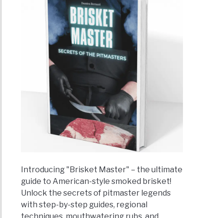
Introducing "Brisket Master" – the ultimate
guide to American-style smoked brisket!
Unlock the secrets of pitmaster legends
with step-by-step guides, regional
techniques, mouthwatering rubs, and