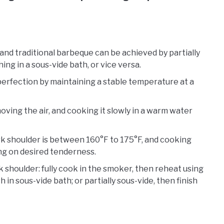
nd traditional barbeque can be achieved by partially
ng in a sous-vide bath, or vice versa.
perfection by maintaining a stable temperature at a
oving the air, and cooking it slowly in a warm water
k shoulder is between 160°F to 175°F, and cooking
ng on desired tenderness.
 shoulder: fully cook in the smoker, then reheat using
 in sous-vide bath; or partially sous-vide, then finish