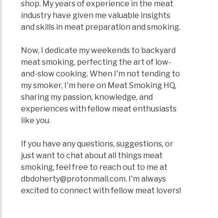
shop. My years of experience in the meat
industry have given me valuable insights
and skills in meat preparation and smoking.
Now, I dedicate my weekends to backyard
meat smoking, perfecting the art of low-
and-slow cooking. When I'm not tending to
my smoker, I'm here on Meat Smoking HQ,
sharing my passion, knowledge, and
experiences with fellow meat enthusiasts
like you.
If you have any questions, suggestions, or
just want to chat about all things meat
smoking, feel free to reach out to me at
dbdoherty@protonmail.com
. I'm always
excited to connect with fellow meat lovers!