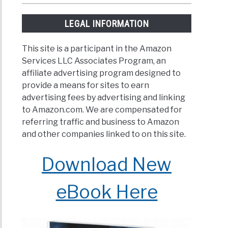
LEGAL INFORMATION
This site is a participant in the Amazon
Services LLC Associates Program, an
affiliate advertising program designed to
provide a means for sites to earn
advertising fees by advertising and linking
to Amazon.com. We are compensated for
referring traffic and business to Amazon
and other companies linked to on this site.
Download New
eBook Here