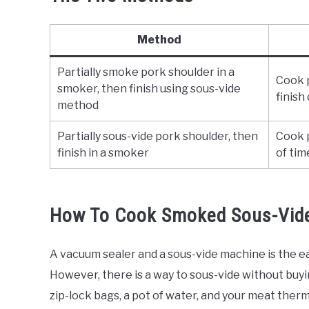
Method
Partially smoke pork shoulder in a
Cook p
smoker, then finish using sous-vide
finish
method
Partially sous-vide pork shoulder, then
Cook p
finish in a smoker
of tim
How To Cook Smoked Sous-Vide
A vacuum sealer and a sous-vide machine is the e
However, there is a way to sous-vide without buyi
zip-lock bags, a pot of water, and your meat thermo