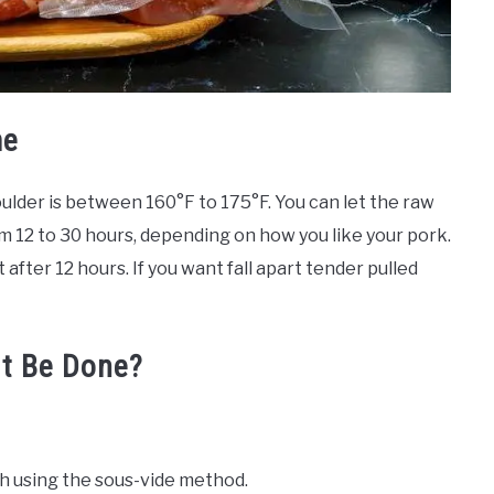
me
lder is between 160°F to 175°F. You can let the raw
 12 to 30 hours, depending on how you like your pork.
 after 12 hours. If you want fall apart tender pulled
It Be Done?
sh using the sous-vide method.