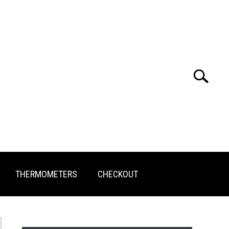
Search
Search
for:
THERMOMETERS
CHECKOUT