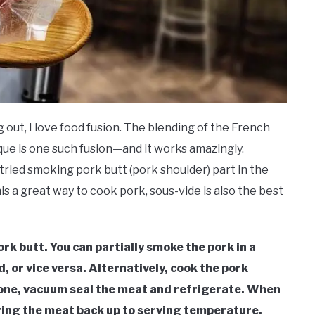
 out, I love food fusion. The blending of the French
ue is one such fusion—and it works amazingly.
ried smoking pork butt (pork shoulder) part in the
his a great way to cook pork, sous-vide is also the best
k butt. You can partially smoke the pork in a
, or vice versa. Alternatively, cook the pork
done, vacuum seal the meat and refrigerate. When
bring the meat back up to serving temperature.