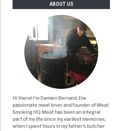
ABOUT US
Hi there! I'm Damien Bernard, the
passionate meat lover and founder of Meat
Smoking HQ. Meat has been an integral
part of my life since my earliest memories,
when I spent hours in my father's butcher