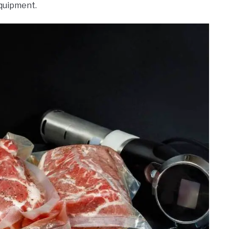
equipment.