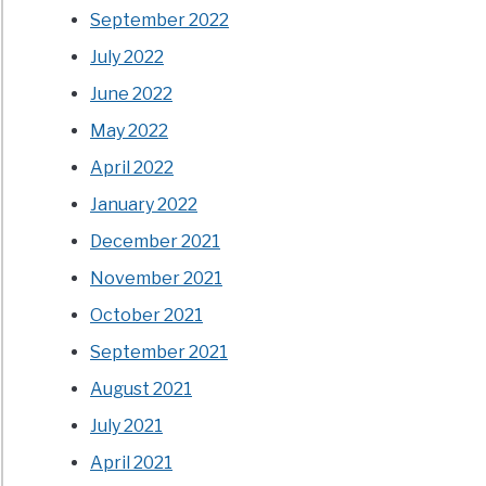
September 2022
July 2022
June 2022
May 2022
April 2022
January 2022
December 2021
November 2021
October 2021
September 2021
August 2021
July 2021
April 2021