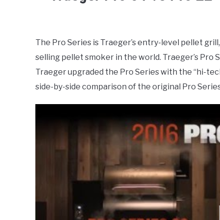
Written
by
Damien
The Pro Series is Traeger’s entry-level pellet gri
selling pellet smoker in the world. Traeger’s Pro 
in
Smokers
Traeger upgraded the Pro Series with the “hi-te
side-by-side comparison of the original Pro Serie