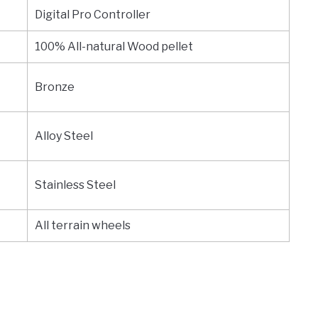
Digital Pro Controller
100% All-natural Wood pellet
Bronze
Alloy Steel
Stainless Steel
All terrain wheels