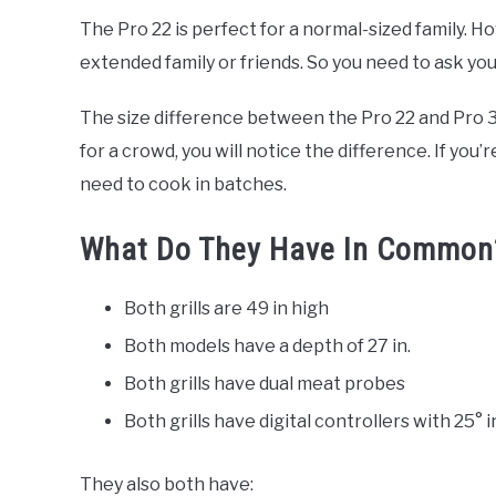
The Pro 22 is perfect for a normal-sized family. Ho
extended family or friends. So you need to ask your
The size difference between the Pro 22 and Pro 3
for a crowd, you will notice the difference. If you’
need to cook in batches.
What Do They Have In Common
Both grills are 49 in high
Both models have a depth of 27 in.
Both grills have dual meat probes
Both grills have digital controllers with 25°
They also both have: