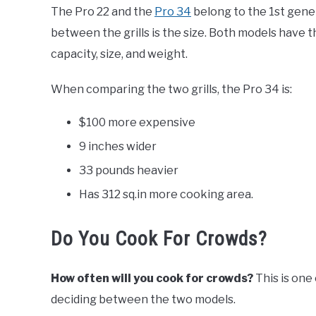
The Pro 22 and the
Pro 34
belong to the 1st gene
between the grills is the size. Both models have 
capacity, size, and weight.
When comparing the two grills, the Pro 34 is:
$100 more expensive
9 inches wider
33 pounds heavier
Has 312 sq.in more cooking area.
Do You Cook For Crowds?
How often will you cook for crowds?
This is one
deciding between the two models.