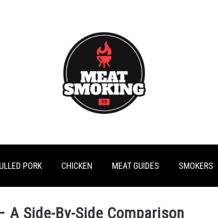
ULLED PORK
CHICKEN
MEAT GUIDES
SMOKERS
 – A Side-By-Side Comparison