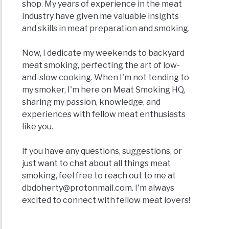
shop. My years of experience in the meat
industry have given me valuable insights
and skills in meat preparation and smoking.
Now, I dedicate my weekends to backyard
meat smoking, perfecting the art of low-
and-slow cooking. When I'm not tending to
my smoker, I'm here on Meat Smoking HQ,
sharing my passion, knowledge, and
experiences with fellow meat enthusiasts
like you.
If you have any questions, suggestions, or
just want to chat about all things meat
smoking, feel free to reach out to me at
dbdoherty@protonmail.com
. I'm always
excited to connect with fellow meat lovers!