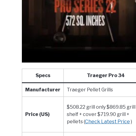
Specs
Traeger Pro 34
Manufacturer
Traeger Pellet Grills
$508.22 grill only $869.85 grill
Price (US)
shelf + cover $719.90 grill +
pellets (
Check Latest Price
)