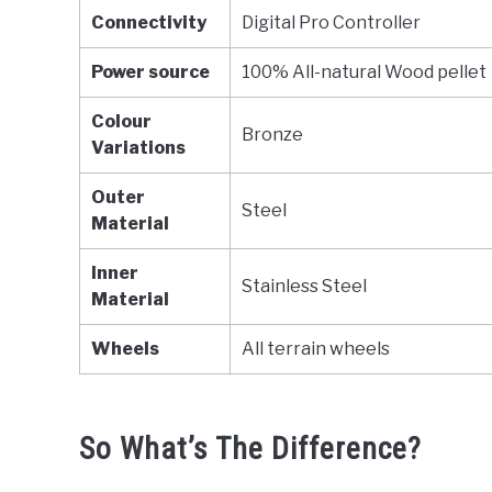
Connectivity
Digital Pro Controller
Power source
100% All-natural Wood pellet
Colour
Bronze
Variations
Outer
Steel
Material
Inner
Stainless Steel
Material
Wheels
All terrain wheels
So What’s The Difference?