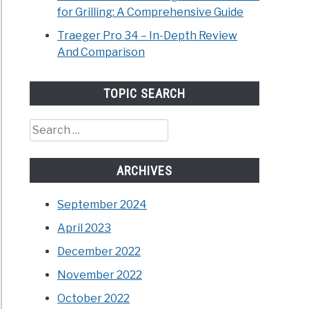
for Grilling: A Comprehensive Guide
Traeger Pro 34 – In-Depth Review
And Comparison
TOPIC SEARCH
Search
for:
ARCHIVES
September 2024
April 2023
December 2022
November 2022
October 2022