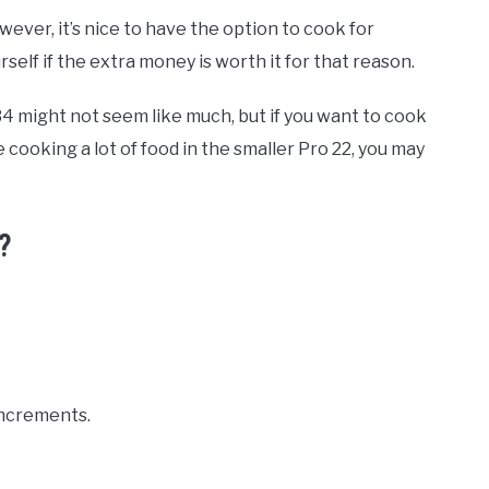
wever, it’s nice to have the option to cook for
self if the extra money is worth it for that reason.
4 might not seem like much, but if you want to cook
re cooking a lot of food in the smaller Pro 22, you may
?
 increments.