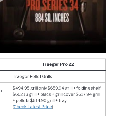
Traeger Pro 22
Traeger Pellet Grills
$494.95 grill only $659.94 grill + folding shelf
 +
$662.13 grill + black + grill cover $617.94 grill
+ pellets $614.90 grill + tray
(
Check Latest Price
)