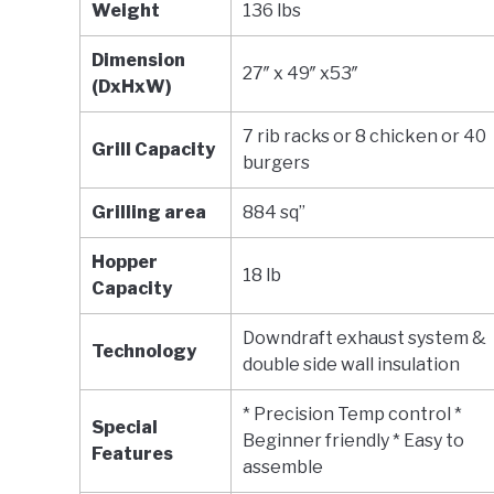
Weight
136 lbs
Dimension
27″ x 49″ x53″
(DxHxW)
7 rib racks or 8 chicken or 40
Grill Capacity
burgers
Grilling area
884 sq”
Hopper
18 lb
Capacity
Downdraft exhaust system &
Technology
double side wall insulation
* Precision Temp control *
Special
Beginner friendly * Easy to
Features
assemble