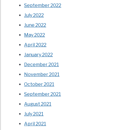
September 2022
July 2022
June 2022
May 2022
April 2022
January 2022
December 2021
November 2021
October 2021
September 2021
August 2021
July 2021
April 2021