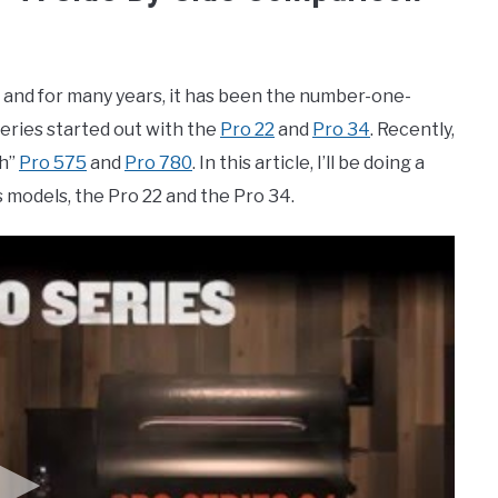
ll, and for many years, it has been the number-one-
Series started out with the
Pro 22
and
Pro 34
. Recently,
ch”
Pro 575
and
Pro 780
. In this article, I’ll be doing a
s models, the Pro 22 and the Pro 34.