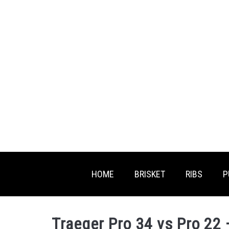
Skip
to
content
HOME
BRISKET
RIBS
P
Traeger Pro 34 vs Pro 22