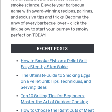
smoke science. Elevate your barbecue
game with award-winning recipes, pairings,
and exclusive tips and tricks. Become the
envy of every barbecue lover – click the
link below to start your journey to smoky
perfection TODAY!
RECENT POSTS
How to Smoke Fish on a Pellet Grill:
Easy Step-by-Step Guide
The Ultimate Guide to Smoking Eggs
on a Pellet Grill: Tips, Techniques, and
Serving Ideas
Top 10 Grilling Tips for Beginners:
Master the Art of Outdoor Cooking
How to Choose the Right Cuts of Meat