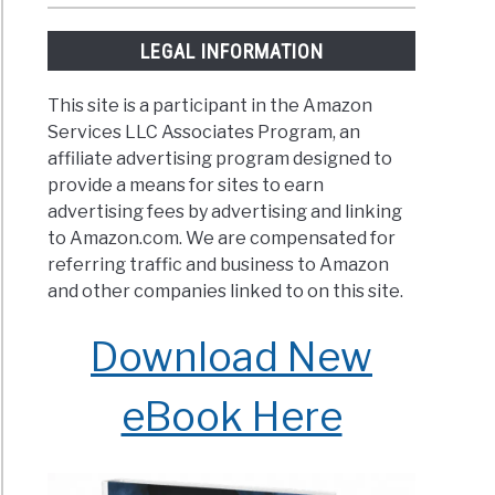
LEGAL INFORMATION
This site is a participant in the Amazon
Services LLC Associates Program, an
affiliate advertising program designed to
provide a means for sites to earn
advertising fees by advertising and linking
to Amazon.com. We are compensated for
referring traffic and business to Amazon
and other companies linked to on this site.
Download New
eBook Here