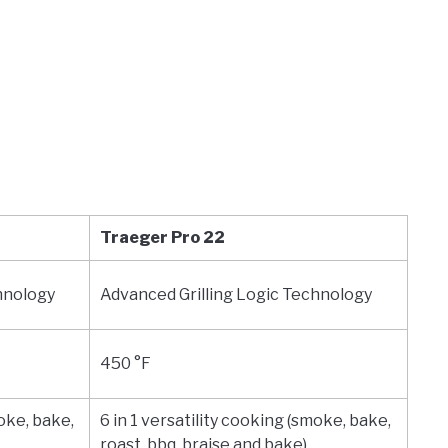
Traeger Pro 22
hnology
Advanced Grilling Logic Technology
450 °F
moke, bake,
6 in 1 versatility cooking (smoke, bake,
roast, bbq, braise and bake)