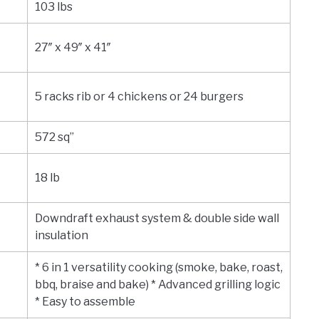
103 lbs
27″ x 49″ x 41″
5 racks rib or 4 chickens or 24 burgers
572 sq”
18 lb
Downdraft exhaust system & double side wall
insulation
* 6 in 1 versatility cooking (smoke, bake, roast,
bbq, braise and bake) * Advanced grilling logic
* Easy to assemble