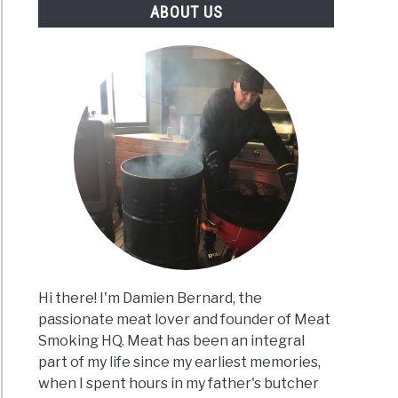
ABOUT US
Hi there! I'm Damien Bernard, the
passionate meat lover and founder of Meat
Smoking HQ. Meat has been an integral
part of my life since my earliest memories,
when I spent hours in my father's butcher