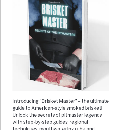
Introducing "Brisket Master" – the ultimate
guide to American-style smoked brisket!
Unlock the secrets of pitmaster legends
with step-by-step guides, regional
techniques, mouthwatering rubs, and