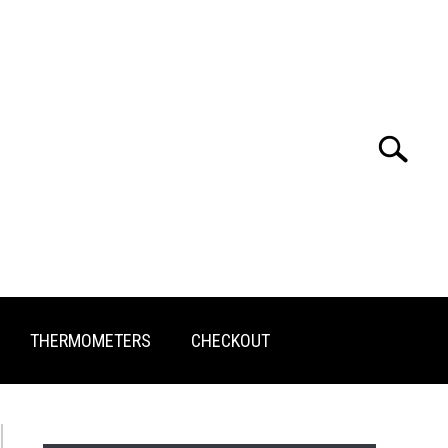
Search
Search
for:
THERMOMETERS
CHECKOUT