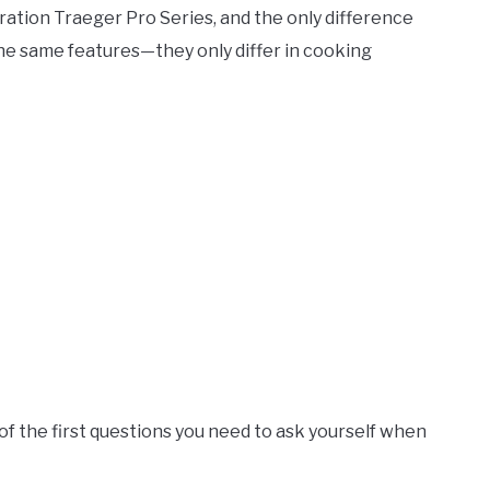
ration Traeger Pro Series, and the only difference
the same features—they only differ in cooking
 of the first questions you need to ask yourself when