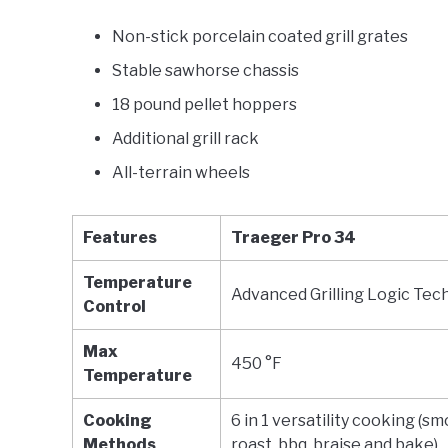
Non-stick porcelain coated grill grates
Stable sawhorse chassis
18 pound pellet hoppers
Additional grill rack
All-terrain wheels
Features
Traeger Pro 34
Temperature
Advanced Grilling Logic Tec
Control
Max
450 °F
Temperature
Cooking
6 in 1 versatility cooking (s
Methods
roast, bbq, braise and bake)